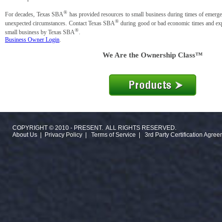
®
For decades, Texas SBA
has provided resources to small business during times of emergen
®
unexpected circumstances. Contact Texas SBA
during good or bad economic times and expl
®
small business by Texas SBA
.
Business Owner Login
.
We Are the Ownership Class™
COPYRIGHT © 2010 - PRESENT. ALL RIGHTS RESERVED.
About Us
|
Privacy Policy
|
Terms of Service
|
3rd Party Certification Agre