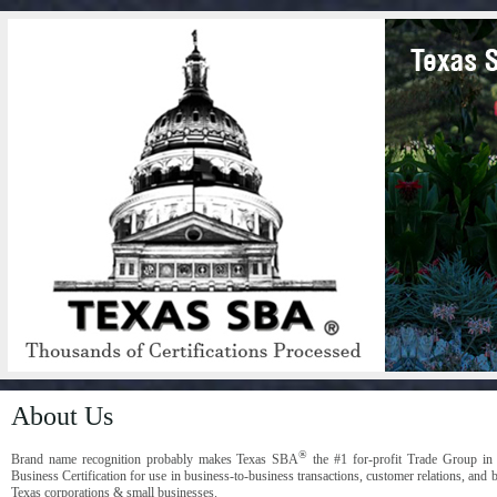
About Us
®
Brand name recognition probably makes Texas SBA
the #1 for-profit Trade Group in
Business Certification for use in business-to-business transactions, customer relations, and 
Texas corporations & small businesses.